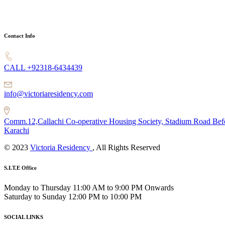
Contact Info
CALL +92318-6434439
info@victoriaresidency.com
Comm.12,Callachi Co-operative Housing Society, Stadium Road Bef
Karachi
© 2023
Victoria Residency
, All Rights Reserved
S.I.T.E Office
Monday to Thursday 11:00 AM to 9:00 PM Onwards
Saturday to Sunday 12:00 PM to 10:00 PM
SOCIAL LINKS