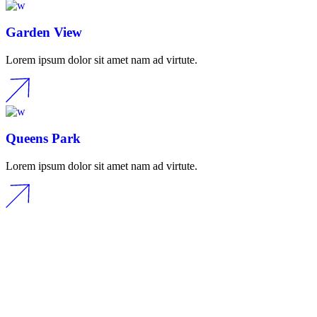
Garden View
Lorem ipsum dolor sit amet nam ad virtute.
Queens Park
Lorem ipsum dolor sit amet nam ad virtute.