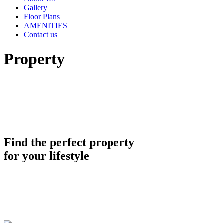
Gallery
Floor Plans
AMENITIES
Contact us
Property
Find the perfect property
for your lifestyle