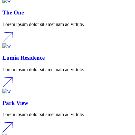
The One
Lorem ipsum dolor sit amet nam ad virtute.
Lumia Residence
Lorem ipsum dolor sit amet nam ad virtute.
Park View
Lorem ipsum dolor sit amet nam ad virtute.