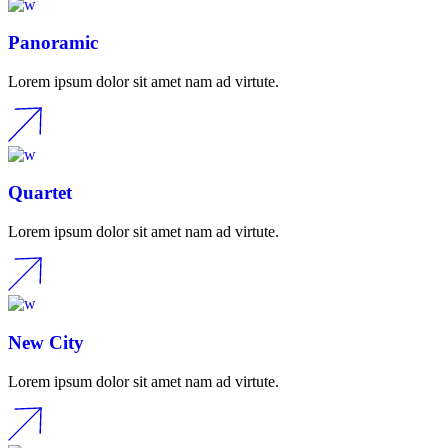
Panoramic
Lorem ipsum dolor sit amet nam ad virtute.
Quartet
Lorem ipsum dolor sit amet nam ad virtute.
New City
Lorem ipsum dolor sit amet nam ad virtute.