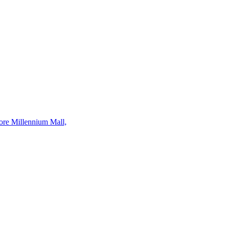
ore Millennium Mall,