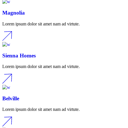
Magnolia
Lorem ipsum dolor sit amet nam ad virtute.
Sienna Homes
Lorem ipsum dolor sit amet nam ad virtute.
Belville
Lorem ipsum dolor sit amet nam ad virtute.