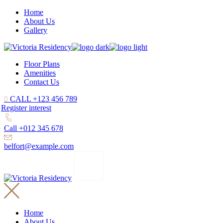
Home
About Us
Gallery
Floor Plans
Amenities
Contact Us
CALL +123 456 789
Register interest
Call +012 345 678
belfort@example.com
Home
About Us