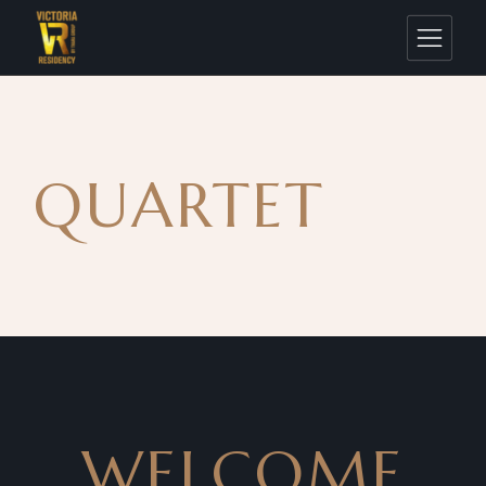
QUARTET
WELCOME