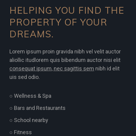
HELPING YOU FIND THE
PROPERTY OF YOUR
DREAMS.
Lorem ipsum proin gravida nibh vel velit auctor
aliollic itudlorem quis bibendum auctor nisi elit
consequat ipsum, nec sagittis sem
nibh id elit
uis sed odio.
○ Wellness & Spa
○ Bars and Restaurants
○ School nearby
○ Fitness