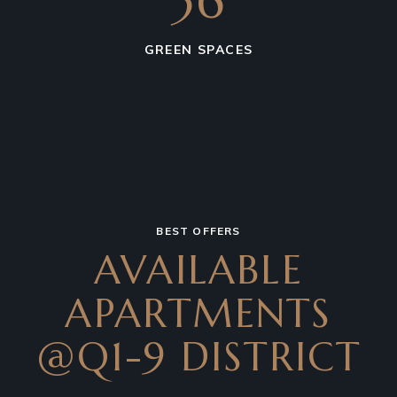
36
GREEN SPACES
BEST OFFERS
AVAILABLE
APARTMENTS
@Q1-9 DISTRICT