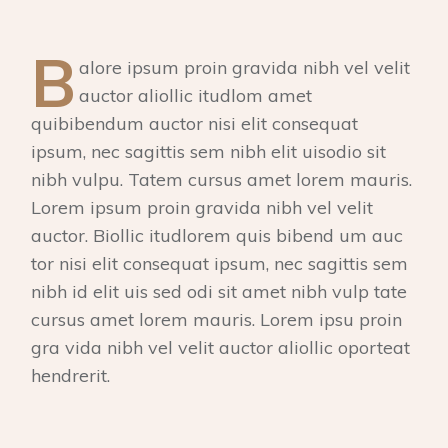
B
alore ipsum proin gravida nibh vel velit
auctor aliollic itudlom amet
quibibendum auctor nisi elit consequat
ipsum, nec sagittis sem nibh elit uisodio sit
nibh vulpu. Tatem cursus amet lorem mauris.
Lorem ipsum proin gravida nibh vel velit
auctor. Biollic itudlorem quis bibend um auc
tor nisi elit consequat ipsum, nec sagittis sem
nibh id elit uis sed odi sit amet nibh vulp tate
cursus amet lorem mauris. Lorem ipsu proin
gra vida nibh vel velit auctor aliollic oporteat
hendrerit.