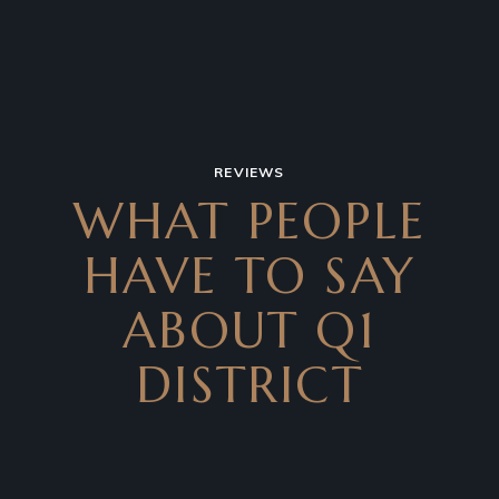
REVIEWS
WHAT PEOPLE
HAVE TO SAY
ABOUT Q1
DISTRICT