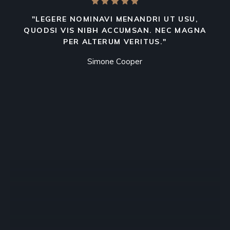
"LEGERE NOMINAVI MENANDRI UT USU,
QUODSI VIS NIBH ACCUMSAN. NEC MAGNA
PER ALTERUM VERITUS."
Simone Cooper