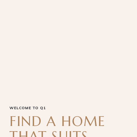
WELCOME TO Q1
FIND A HOME
THAT SUITS