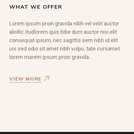
WHAT WE OFFER
Lorem ipsum proin gravida nibh vel velit auctor
aliollic itudlorem quis bibe dum auctor nisi elit
consequat ipsum, nec sagittis sem nibh id elit
uis sed odio sit amet nibh vulpu. tate cursamet
lorem marem ipsum proin gravida.
VIEW MORE