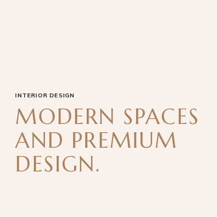
INTERIOR DESIGN
MODERN SPACES
AND PREMIUM
DESIGN.