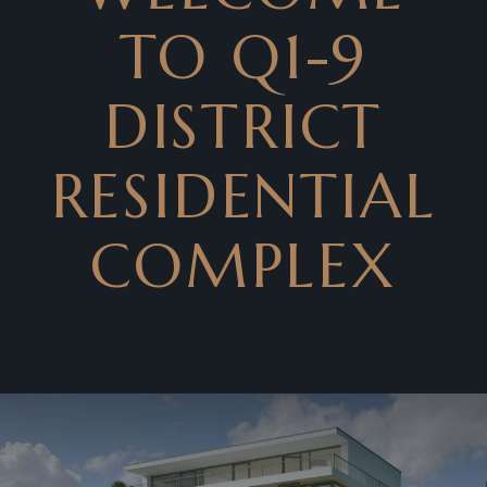
TO Q1-9
DISTRICT
RESIDENTIAL
COMPLEX