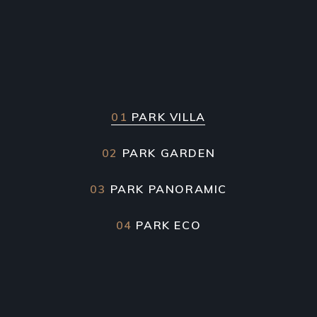
01
PARK VILLA
02
PARK GARDEN
03
PARK PANORAMIC
04
PARK ECO