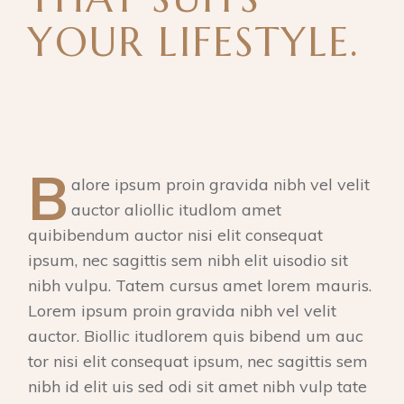
YOUR LIFESTYLE.
B
alore ipsum proin gravida nibh vel velit
auctor aliollic itudlom amet
quibibendum auctor nisi elit consequat
ipsum, nec sagittis sem nibh elit uisodio sit
nibh vulpu. Tatem cursus amet lorem mauris.
Lorem ipsum proin gravida nibh vel velit
auctor. Biollic itudlorem quis bibend um auc
tor nisi elit consequat ipsum, nec sagittis sem
nibh id elit uis sed odi sit amet nibh vulp tate