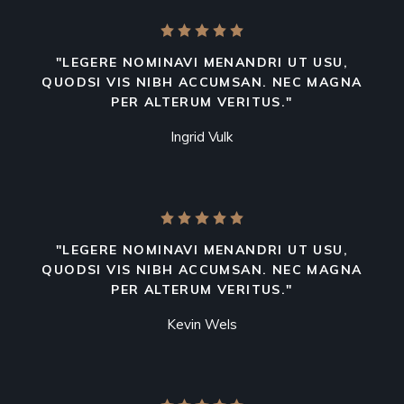
"LEGERE NOMINAVI MENANDRI UT USU,
QUODSI VIS NIBH ACCUMSAN. NEC MAGNA
PER ALTERUM VERITUS."
Ingrid Vulk
"LEGERE NOMINAVI MENANDRI UT USU,
QUODSI VIS NIBH ACCUMSAN. NEC MAGNA
PER ALTERUM VERITUS."
Kevin Wels