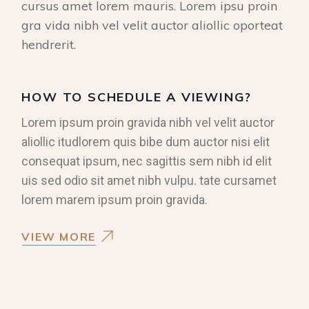
cursus amet lorem mauris. Lorem ipsu proin
gra vida nibh vel velit auctor aliollic oporteat
hendrerit.
HOW TO SCHEDULE A VIEWING?
Lorem ipsum proin gravida nibh vel velit auctor
aliollic itudlorem quis bibe dum auctor nisi elit
consequat ipsum, nec sagittis sem nibh id elit
uis sed odio sit amet nibh vulpu. tate cursamet
lorem marem ipsum proin gravida.
VIEW MORE