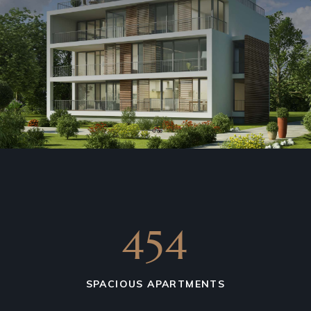
641
SPACIOUS APARTMENTS