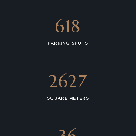
850
PARKING SPOTS
6275
SQUARE METERS