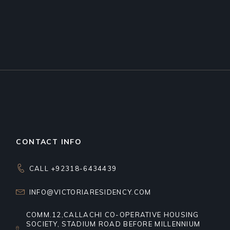
CONTACT INFO
CALL +92318-6434439
INFO@VICTORIARESIDENCY.COM
COMM.12,CALLACHI CO-OPERATIVE HOUSING
SOCIETY, STADIUM ROAD BEFORE MILLENNIUM