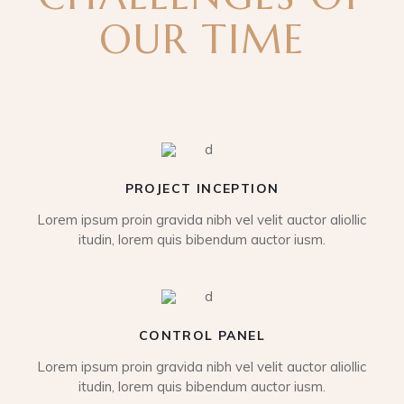
OUR TIME
PROJECT INCEPTION
Lorem ipsum proin gravida nibh vel velit auctor aliollic
itudin, lorem quis bibendum auctor iusm.
CONTROL PANEL
Lorem ipsum proin gravida nibh vel velit auctor aliollic
itudin, lorem quis bibendum auctor iusm.