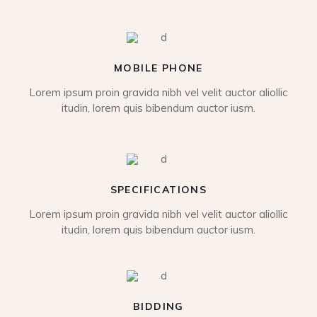
MOBILE PHONE
Lorem ipsum proin gravida nibh vel velit auctor aliollic
itudin, lorem quis bibendum auctor iusm.
SPECIFICATIONS
Lorem ipsum proin gravida nibh vel velit auctor aliollic
itudin, lorem quis bibendum auctor iusm.
BIDDING