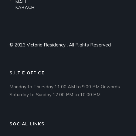
MALL,
KARACHI
© 2023
Victoria Residency
, All Rights Reserved
S.I.T.E OFFICE
Monday to Thursday 11:00 AM to 9:00 PM Onwards
Saturday to Sunday 12:00 PM to 10:00 PM
SOCIAL LINKS