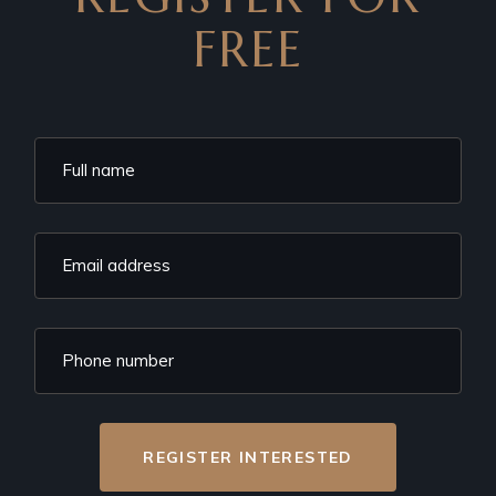
FREE
REGISTER INTERESTED