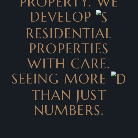
PROPERTY. WE
DEVELOP
RESIDENTIAL
PROPERTIES
WITH CARE.
SEEING MORE
THAN JUST
NUMBERS.