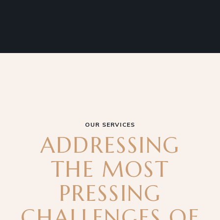
OUR SERVICES
ADDRESSING
THE MOST
PRESSING
CHALLENGES OF