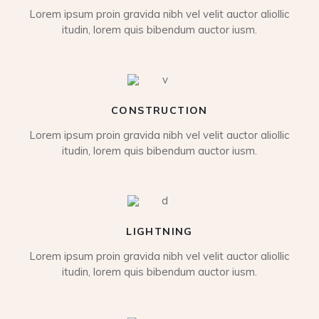
Lorem ipsum proin gravida nibh vel velit auctor aliollic
itudin, lorem quis bibendum auctor iusm.
CONSTRUCTION
Lorem ipsum proin gravida nibh vel velit auctor aliollic
itudin, lorem quis bibendum auctor iusm.
LIGHTNING
Lorem ipsum proin gravida nibh vel velit auctor aliollic
itudin, lorem quis bibendum auctor iusm.