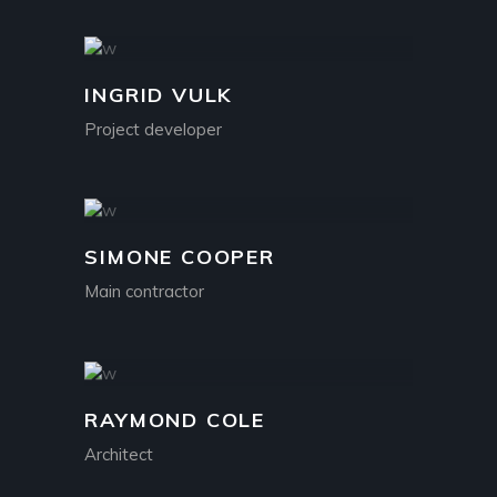
INGRID VULK
Project developer
SIMONE COOPER
Main contractor
RAYMOND COLE
Architect