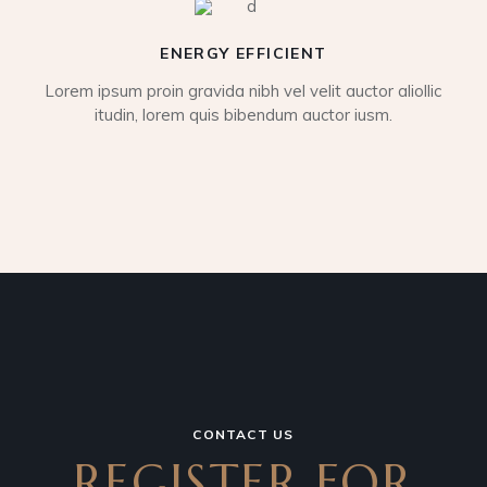
ENERGY EFFICIENT
Lorem ipsum proin gravida nibh vel velit auctor aliollic
itudin, lorem quis bibendum auctor iusm.
CONTACT US
REGISTER FOR