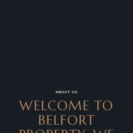
ABOUT US
WELCOME TO
BELFORT