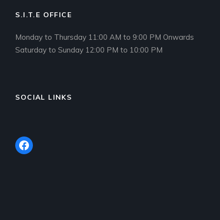
S.I.T.E OFFICE
Monday to Thursday 11:00 AM to 9:00 PM Onwards
Saturday to Sunday 12:00 PM to 10:00 PM
SOCIAL LINKS