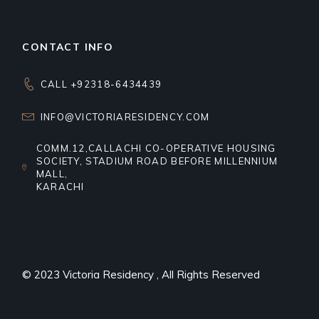
CONTACT INFO
CALL +92318-6434439
INFO@VICTORIARESIDENCY.COM
COMM.12,CALLACHI CO-OPERATIVE HOUSING
SOCIETY, STADIUM ROAD BEFORE MILLENNIUM
MALL,
KARACHI
© 2023
Victoria Residency
, All Rights Reserved