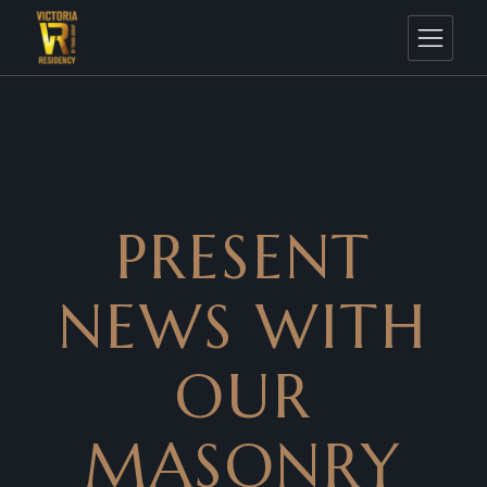
PRESENT
NEWS WITH
OUR
MASONRY