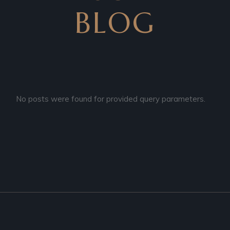
BLOG
No posts were found for provided query parameters.