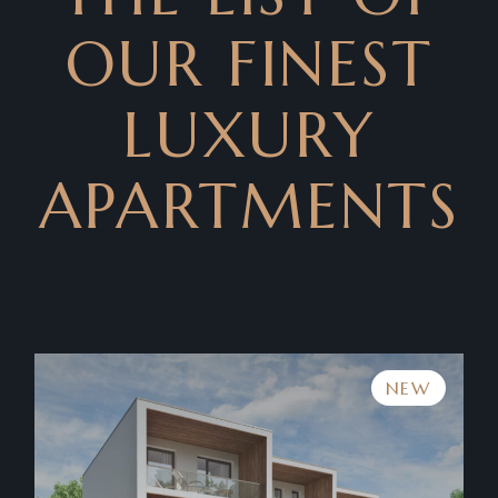
OUR FINEST
LUXURY
APARTMENTS
NEW