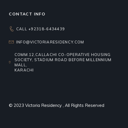
CONTACT INFO
CALL +92318-6434439
INFO@VICTORIARESIDENCY.COM
COMM.12,CALLACHI CO-OPERATIVE HOUSING
SOCIETY, STADIUM ROAD BEFORE MILLENNIUM
MALL,
KARACHI
© 2023
Victoria Residency
, All Rights Reserved