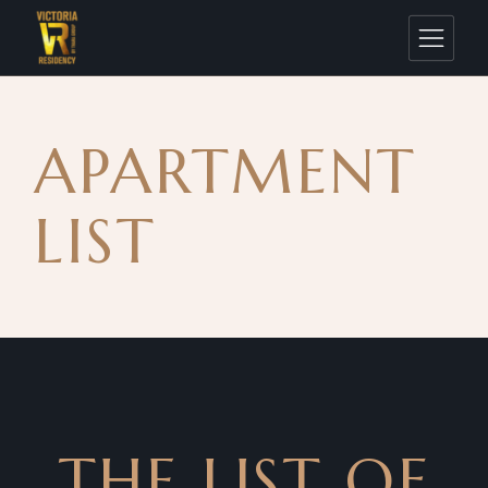
APARTMENT
LIST
THE LIST OF