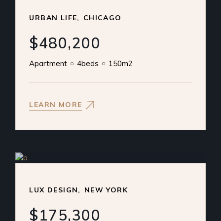
URBAN LIFE
CHICAGO
$480,200
Apartment
4beds
150m2
LEARN MORE
LUX DESIGN
NEW YORK
$175,300