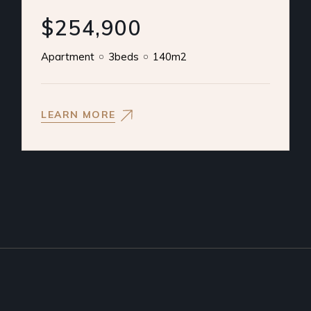
$254,900
Apartment
3beds
140m2
LEARN MORE