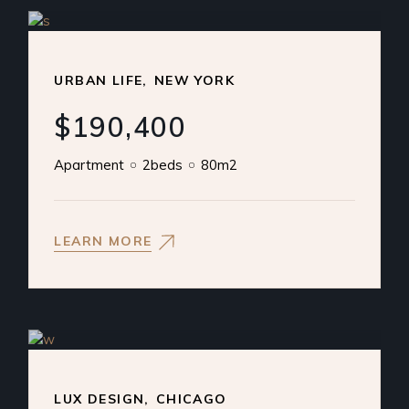
URBAN LIFE
NEW YORK
$190,400
Apartment
2beds
80m2
LEARN MORE
LUX DESIGN
CHICAGO