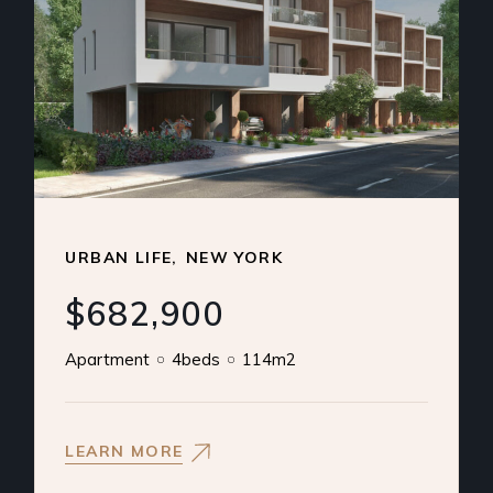
URBAN LIFE
NEW YORK
$682,900
Apartment
4beds
114m2
LEARN MORE