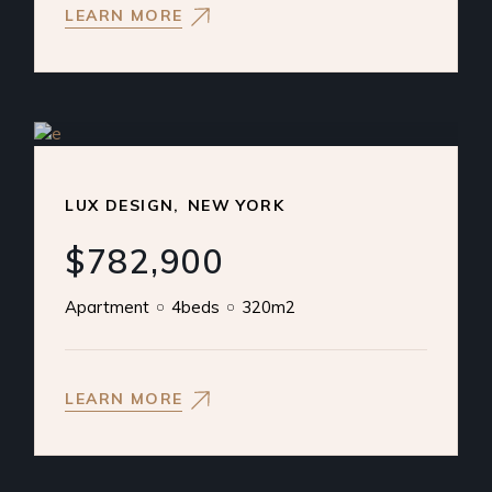
LEARN MORE
LUX DESIGN
NEW YORK
$782,900
Apartment
4beds
320m2
LEARN MORE