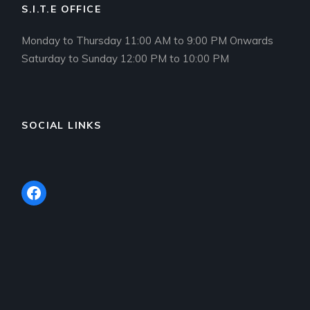
S.I.T.E OFFICE
Monday to Thursday 11:00 AM to 9:00 PM Onwards
Saturday to Sunday 12:00 PM to 10:00 PM
SOCIAL LINKS