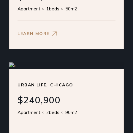
Apartment
1beds
50m2
LEARN MORE
URBAN LIFE
CHICAGO
$240,900
Apartment
2beds
90m2