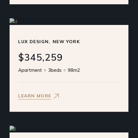
LUX DESIGN
NEW YORK
$345,259
Apartment
3beds
98m2
LEARN MORE